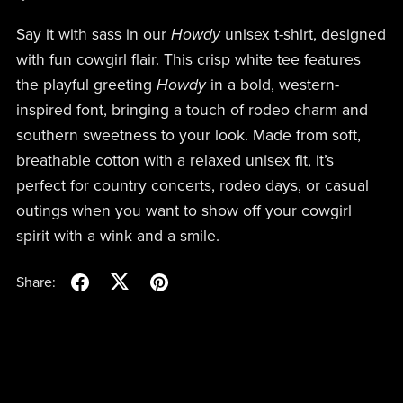
Say it with sass in our
Howdy
unisex t-shirt, designed
with fun cowgirl flair. This crisp white tee features
the playful greeting
Howdy
in a bold, western-
inspired font, bringing a touch of rodeo charm and
southern sweetness to your look. Made from soft,
breathable cotton with a relaxed unisex fit, it’s
perfect for country concerts, rodeo days, or casual
outings when you want to show off your cowgirl
spirit with a wink and a smile.
Share: