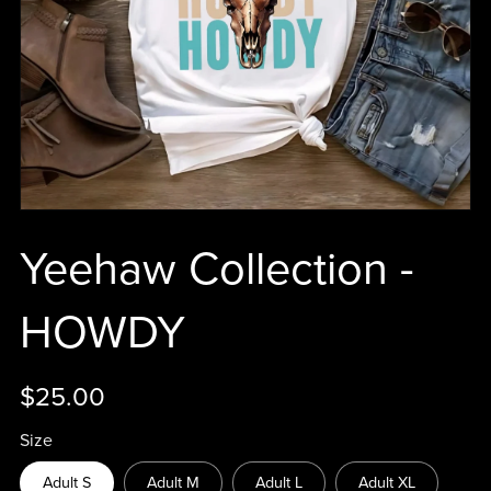
Yeehaw Collection -
HOWDY
$25.00
Size
Adult S
Adult M
Adult L
Adult XL