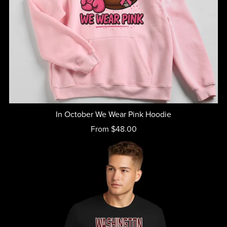
In October We Wear Pink Hoodie
From $48.00