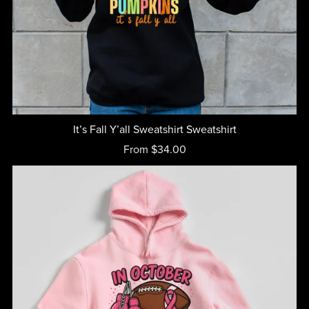
It’s Fall Y’all Sweatshirt Sweatshirt
From $34.00