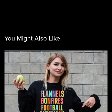
You Might Also Like