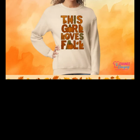
This Girl Loves Fall Sweatshirt
From $34.00