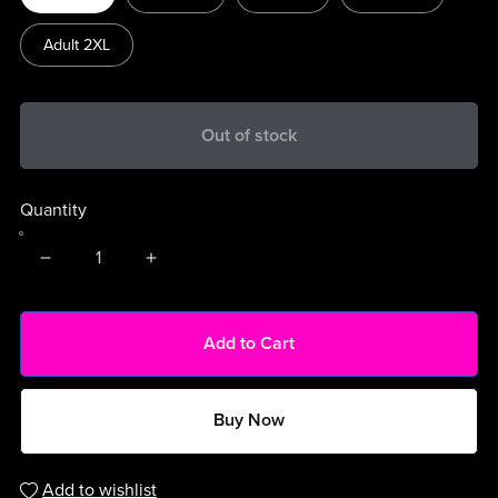
Adult 2XL
Out of stock
Quantity
Add to Cart
Buy Now
Add to wishlist