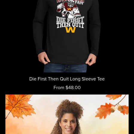
Die First Then Quit Long Sleeve Tee
From $48.00