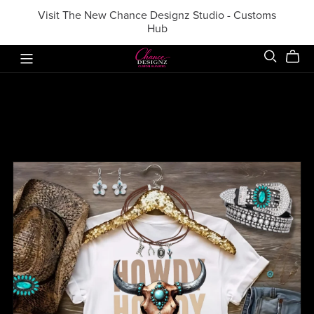
Visit The New Chance Designz Studio - Customs
Hub