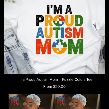
I’m a Proud Autism Mom – Puzzle Colors Tee
From $20.00