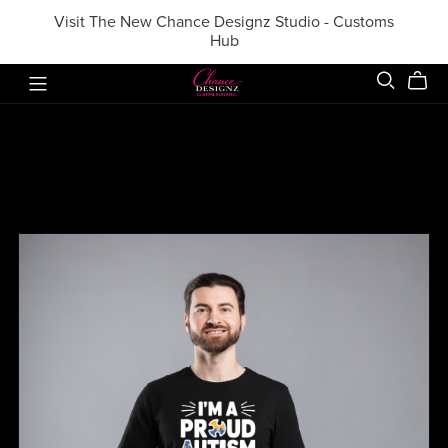
Visit The New Chance Designz Studio - Customs
Hub