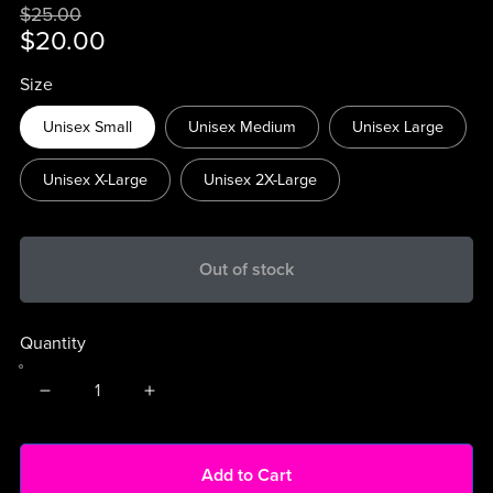
$25.00
$20.00
Size
Unisex Small
Unisex Medium
Unisex Large
Unisex X-Large
Unisex 2X-Large
Out of stock
Quantity
Add to Cart