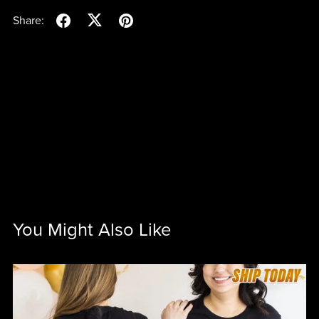
Share:
You Might Also Like