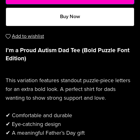
Buy Now
Add to wishlist
I’m a Proud Autism Dad Tee (Bold Puzzle Font
Edition)
This variation features standout puzzle-piece letters
for an extra bold look. A perfect shirt for dads
wanting to show strong support and love.
✔ Comfortable and durable
✔ Eye-catching design
✔ A meaningful Father’s Day gift