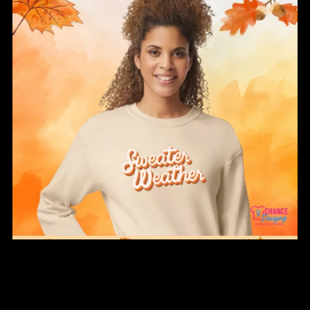
Sweater Weather Fall Sweatshirt
From $34.00