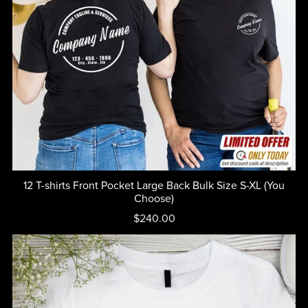
12 T-shirts Front Pocket Large Back Bulk Size S-XL (You
Choose)
$240.00