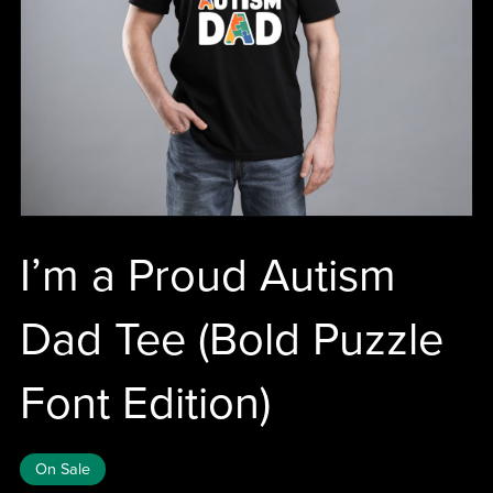
I’m a Proud Autism
Dad Tee (Bold Puzzle
Font Edition)
On Sale