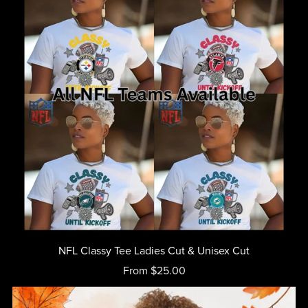
NFL Classy Tee Ladies Cut & Unisex Cut
From $25.00