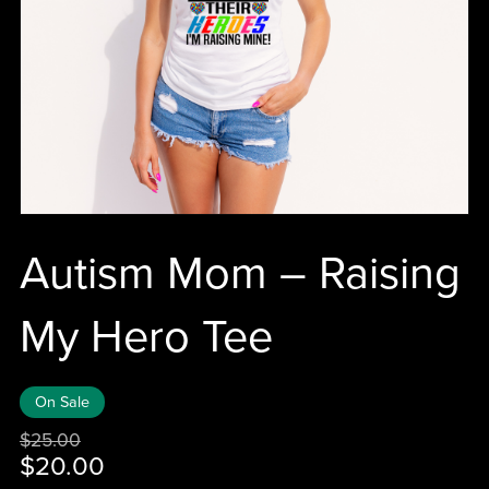
Autism Mom – Raising
My Hero Tee
On Sale
$25.00
$20.00