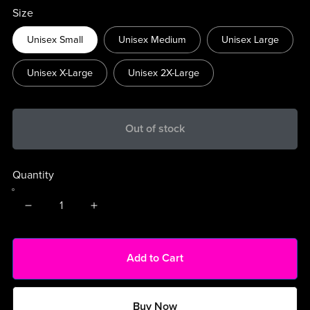
Size
Unisex Small
Unisex Medium
Unisex Large
Unisex X-Large
Unisex 2X-Large
Out of stock
Quantity
Add to Cart
Buy Now