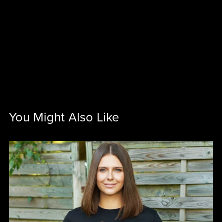
You Might Also Like