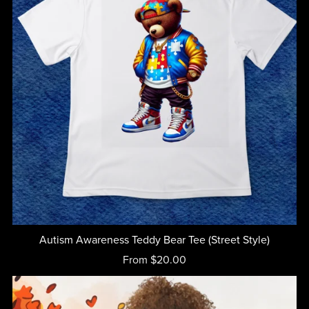
Autism Awareness Teddy Bear Tee (Street Style)
From $20.00