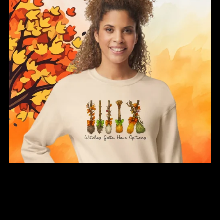
Witches Gotta Have Options Sweatshirt
From $34.00