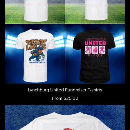
Lynchburg United Fundraiser T-shirts
From $25.00