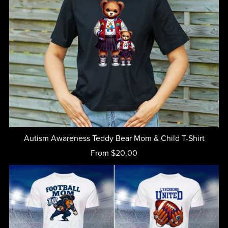
Autism Awareness Teddy Bear Mom & Child T-Shirt
From $20.00