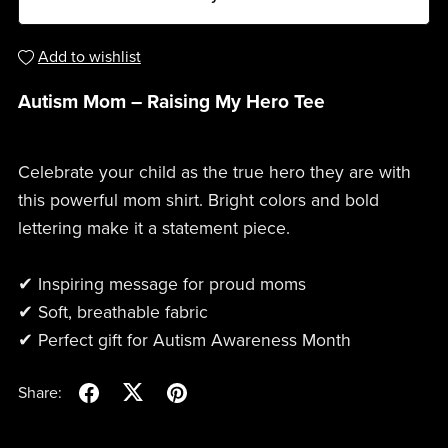
Add to wishlist
Autism Mom – Raising My Hero Tee
Celebrate your child as the true hero they are with
this powerful mom shirt. Bright colors and bold
lettering make it a statement piece.
✔ Inspiring message for proud moms
✔ Soft, breathable fabric
✔ Perfect gift for Autism Awareness Month
Share: