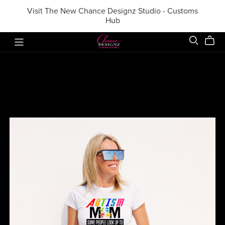
Visit The New Chance Designz Studio - Customs
Hub