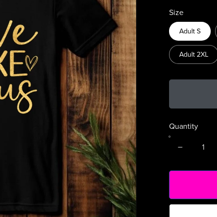
Size
Adult S
Adult 2XL
Quantity