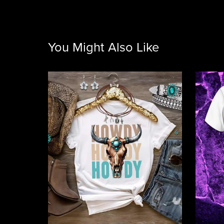
You Might Also Like