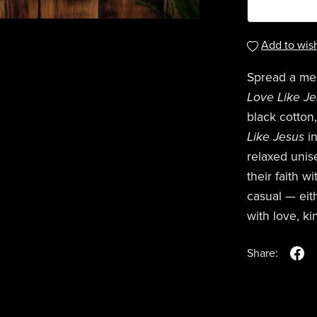
Add to wish
Spread a me
Love Like J
black cotton
Like Jesus
in
relaxed unise
their faith w
casual — eith
with love, k
Share: