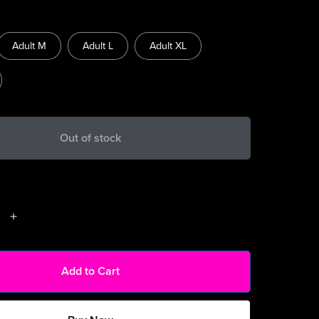
Adult M
Adult L
Adult XL
Out of stock
Add to Cart