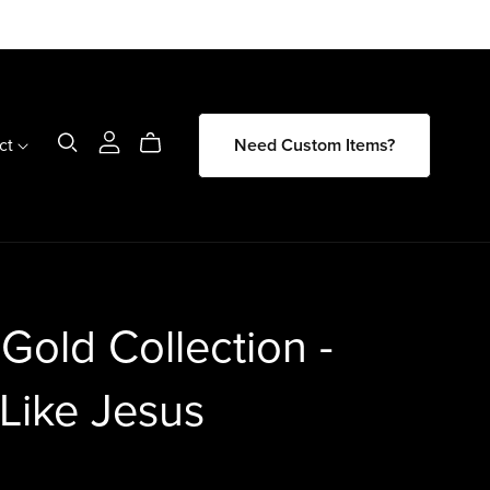
ct
Need Custom Items?
 Gold Collection -
Like Jesus