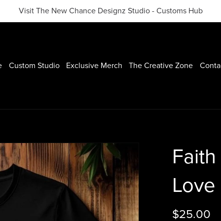
Visit The New Chance Designz Studio - Customs Hub
e
Custom Studio
Exclusive Merch
The Creative Zone
Conta
Faith
Love 
$25.00