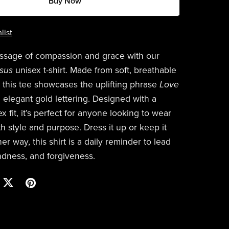
Buy Now
list
ssage of compassion and grace with our
esus
unisex t-shirt. Made from soft, breathable
, this tee showcases the uplifting phrase
Love
 elegant gold lettering. Designed with a
x fit, it’s perfect for anyone looking to wear
ith style and purpose. Dress it up or keep it
er way, this shirt is a daily reminder to lead
indness, and forgiveness.