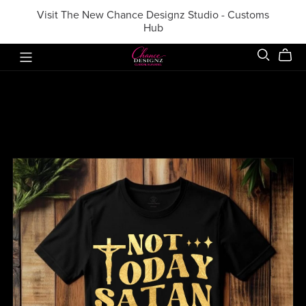
Visit The New Chance Designz Studio - Customs
Hub