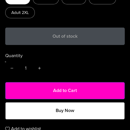
Adult 2XL
Out of stock
Quantity
Add to Cart
Buy Now
Add to wishlist