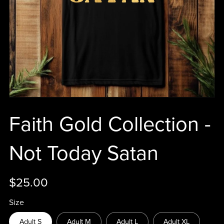
Faith Gold Collection -
Not Today Satan
$25.00
Size
Adult S
Adult M
Adult L
Adult XL