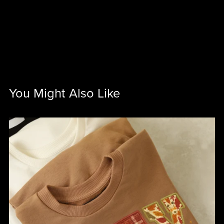
You Might Also Like