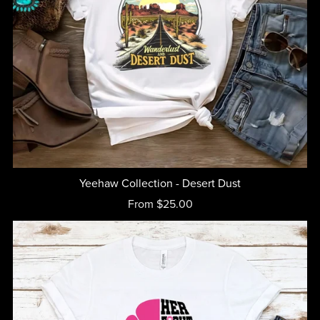
Yeehaw Collection - Desert Dust
From $25.00