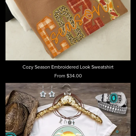
Cozy Season Embroidered Look Sweatshirt
From $34.00