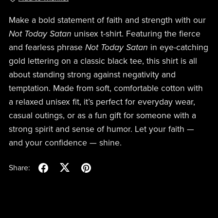
Make a bold statement of faith and strength with our
Not Today Satan
unisex t-shirt. Featuring the fierce
and fearless phrase
Not Today Satan
in eye-catching
gold lettering on a classic black tee, this shirt is all
about standing strong against negativity and
temptation. Made from soft, comfortable cotton with
a relaxed unisex fit, it’s perfect for everyday wear,
casual outings, or as a fun gift for someone with a
strong spirit and sense of humor. Let your faith —
and your confidence — shine.
Share: