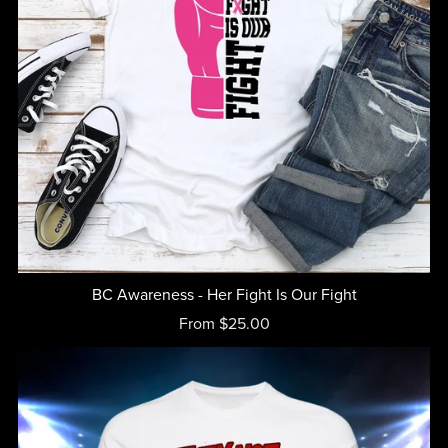
BC Awareness - Her Fight Is Our Fight
From $25.00