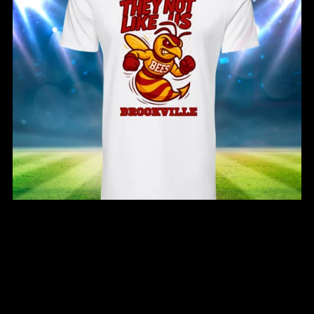
Brookville Bees They Not Like Us T-Shirt
From $25.00