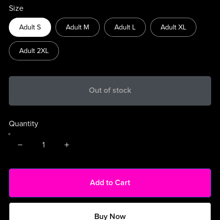
Size
Adult S
Adult M
Adult L
Adult XL
Adult 2XL
Out of stock
Quantity
Add to Cart
Buy Now