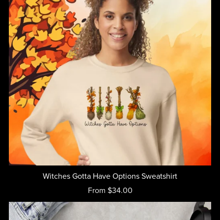
Witches Gotta Have Options Sweatshirt
From $34.00