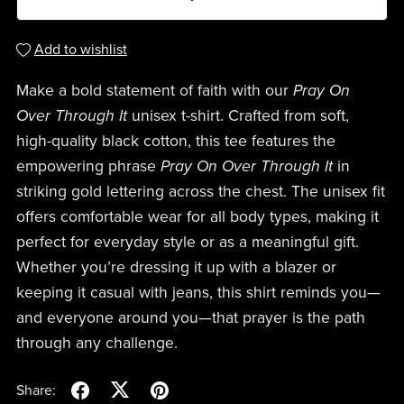
Add to wishlist
Make a bold statement of faith with our
Pray On
Over Through It
unisex t-shirt. Crafted from soft,
high-quality black cotton, this tee features the
empowering phrase
Pray On Over Through It
in
striking gold lettering across the chest. The unisex fit
offers comfortable wear for all body types, making it
perfect for everyday style or as a meaningful gift.
Whether you’re dressing it up with a blazer or
keeping it casual with jeans, this shirt reminds you—
and everyone around you—that prayer is the path
through any challenge.
Share: