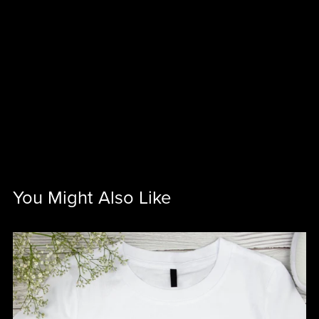
You Might Also Like