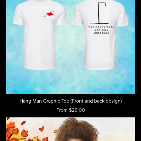
Hang Man Graphic Tee (Front and back design)
From $26.00