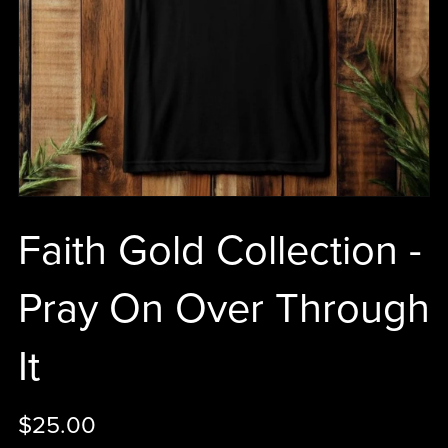
Faith Gold Collection -
Pray On Over Through
It
$25.00