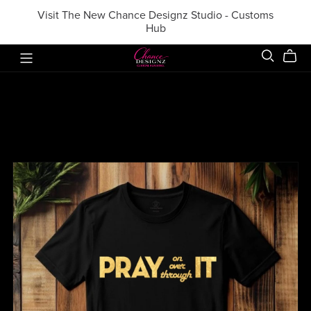
Visit The New Chance Designz Studio - Customs
Hub