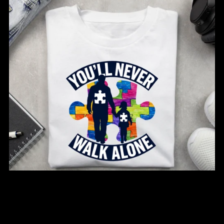
You’ll Never Walk Alone – Autism Awareness Tee
From $20.00