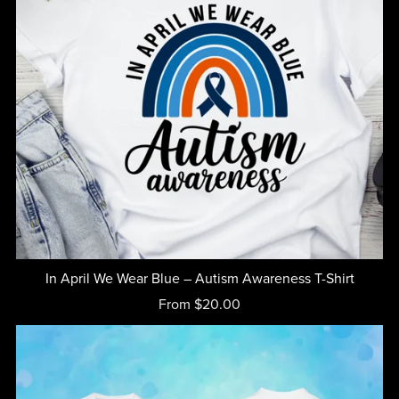
In April We Wear Blue – Autism Awareness T-Shirt
From $20.00